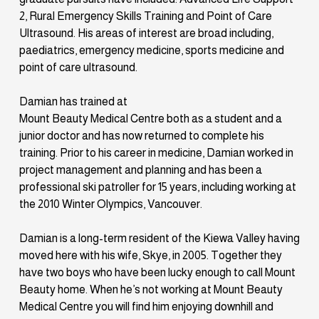
2, Rural Emergency Skills Training and Point of Care 
Ultrasound. His areas of interest are broad including, 
paediatrics, emergency medicine, sports medicine and 
point of care ultrasound. 
Damian has trained at 
Mount Beauty Medical Centre both as a student and a 
junior doctor and has now returned to complete his 
training. Prior to his career in medicine, Damian worked in 
project management and planning and has been a 
professional ski patroller for 15 years, including working at 
the 2010 Winter Olympics, Vancouver.
Damian is a long-term resident of the Kiewa Valley having 
moved here with his wife, Skye, in 2005. Together they 
have two boys who have been lucky enough to call Mount 
Beauty home. When he’s not working at Mount Beauty 
Medical Centre you will find him enjoying downhill and 