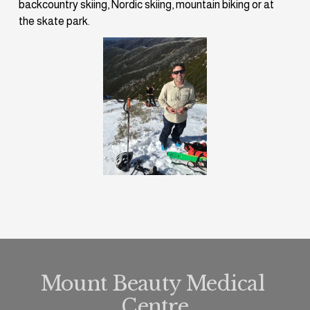
backcountry skiing, Nordic skiing, mountain biking or at 
the skate park.
Mount Beauty Medical 
Centre