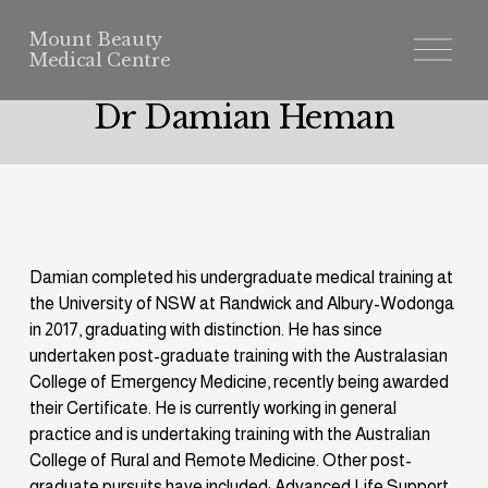
Mount Beauty
O
p
e
n
Dr Damian Heman
M
e
n
u
Damian completed his undergraduate medical training at 
the University of NSW at Randwick and Albury-Wodonga 
in 2017, graduating with distinction. He has since 
undertaken post-graduate training with the Australasian 
College of Emergency Medicine, recently being awarded 
their Certificate. He is currently working in general 
practice and is undertaking training with the Australian 
College of Rural and Remote Medicine. Other post-
graduate pursuits have included: Advanced Life Support 