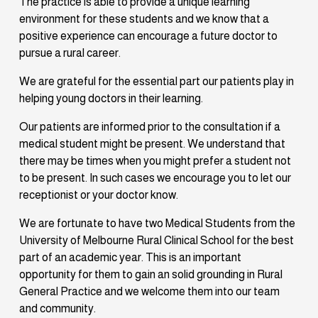
The practice is able to provide a unique learning 
environment for these students and we know that a 
positive experience can encourage a future doctor to 
pursue a rural career.
We are grateful for the essential part our patients play in 
helping young doctors in their learning. 
Our patients are informed prior to the consultation if a 
medical student might be present. We understand that 
there may be times when you might prefer a student not 
to be present. In such cases we encourage you to let our 
receptionist or your doctor know.
We are fortunate to have two Medical Students from the 
University of Melbourne Rural Clinical School for the best 
part of an academic year. This is an important 
opportunity for them to gain an solid grounding in Rural 
General Practice and we welcome them into our team 
and community. 