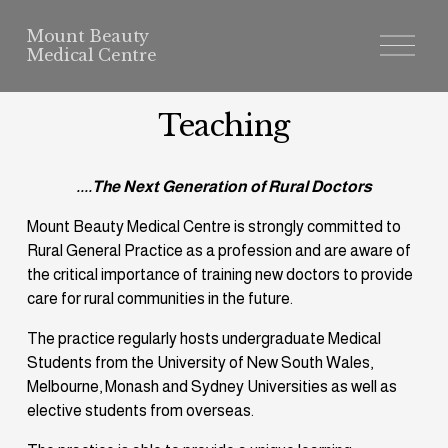
Mount Beauty
O
p
e
n
M
Teaching
e
n
u
....The Next Generation of Rural Doctors
Mount Beauty Medical Centre is strongly committed to 
Rural General Practice as a profession and are aware of 
the critical importance of training new doctors to provide 
care for rural communities in the future.
The practice regularly hosts undergraduate Medical 
Students from the University of New South Wales, 
Melbourne, Monash and Sydney Universities as well as 
elective students from overseas.