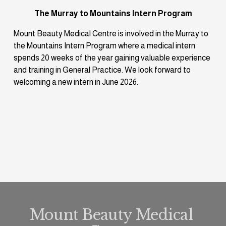
The Murray to Mountains Intern Program
Mount Beauty Medical Centre is involved in the Murray to 
the Mountains Intern Program where a medical intern 
spends 20 weeks of the year gaining valuable experience 
and training in General Practice. We look forward to 
welcoming a new intern in June 2026.
Mount Beauty Medical 